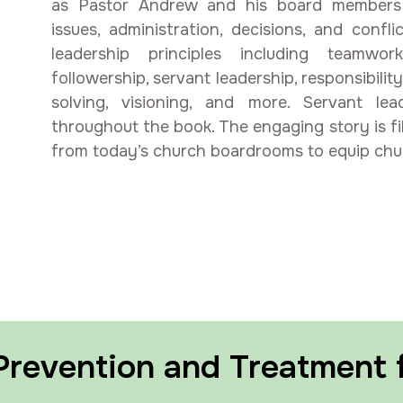
as Pastor Andrew and his board members 
issues, administration, decisions, and conf
leadership principles including teamwor
followership, servant leadership, responsibility
solving, visioning, and more. Servant le
throughout the book. The engaging story is fil
from today’s church boardrooms to equip churc
 Prevention and Treatment 