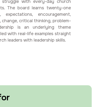
struggle with every-day church
licts. The board learns twenty-one
k, expectations, encouragement,
, change, critical thinking, problem-
adership is an underlying theme
led with real-life examples straight
h leaders with leadership skills.
for