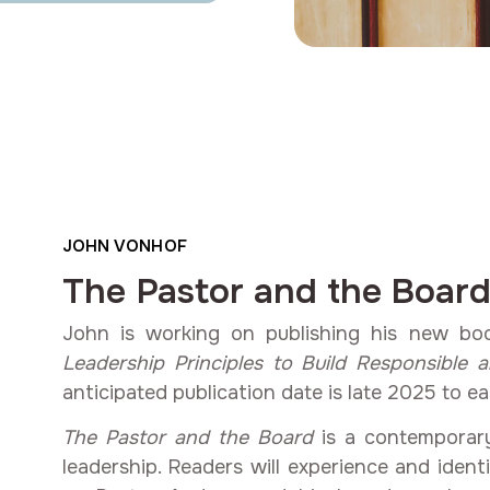
JOHN VONHOF
The Pastor and the Boar
John is working on publishing his new bo
Leadership Principles to Build Responsible 
anticipated publication date is late 2025 to ea
The Pastor and the Board
is a contemporary
leadership. Readers will experience and ident