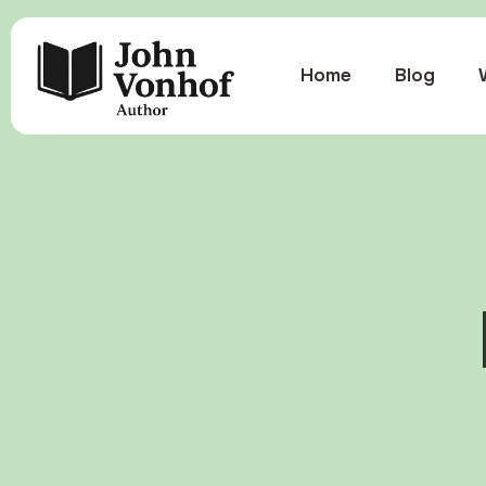
Home
Blog