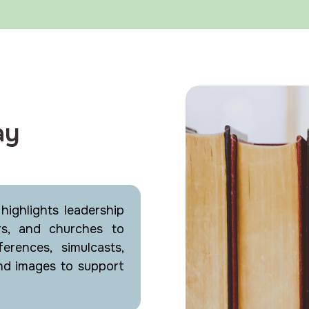
ay
ighlights leadership
rs, and churches to
erences, simulcasts,
nd images to support