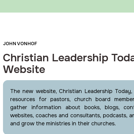
JOHN VONHOF
Christian Leadership Tod
Website
The new website, Christian Leadership Today, h
resources for pastors, church board membe
gather information about books, blogs, conf
websites, coaches and consultants, podcasts, a
and grow the ministries in their churches.