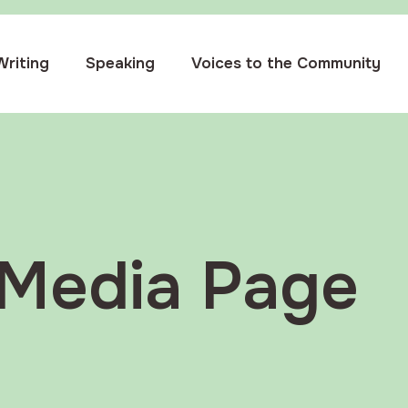
Writing
Speaking
Voices to the Community
Media Page