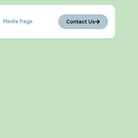
Media Page
Contact Us