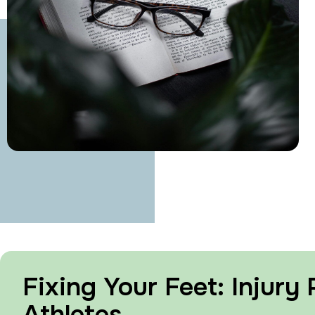
Fixing Your Feet: Injury
Athletes