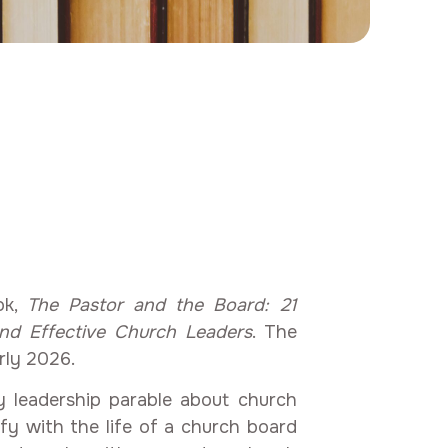
d
ok,
The Pastor and the Board: 21
and Effective Church Leaders
. The
rly 2026.
 leadership parable about church
ify with the life of a church board