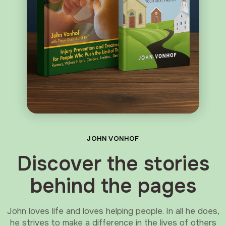
JOHN VONHOF
Discover the stories
behind the pages
John loves life and loves helping people. In all he does,
he strives to make a difference in the lives of others