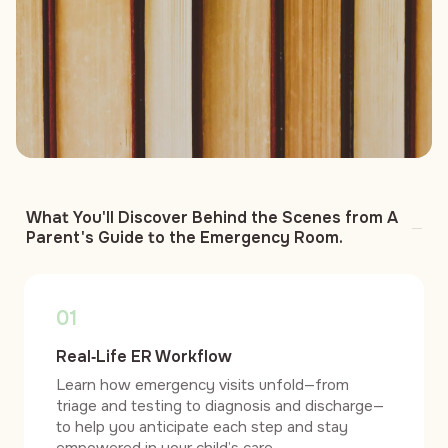
What You'll Discover Behind the Scenes from A
Parent's Guide to the Emergency Room.
01
Real‑Life ER Workflow
Learn how emergency visits unfold—from
triage and testing to diagnosis and discharge—
to help you anticipate each step and stay