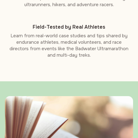
ultrarunners, hikers, and adventure racers.
Field-Tested by Real Athletes
Learn from real-world case studies and tips shared by
endurance athletes, medical volunteers, and race
directors from events like the Badwater Ultramarathon
and multi-day treks.