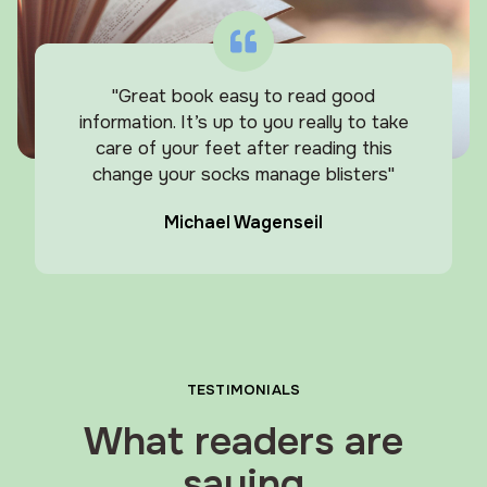
"Great book easy to read good
information. It’s up to you really to take
care of your feet after reading this
change your socks manage blisters"
Michael Wagenseil
TESTIMONIALS
What readers are
saying