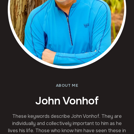
ABOUT ME
John Vonhof
These keywords describe John Vonhof. They are
individually and collectively important to him as he
lives his life. Those who know him have seen these in