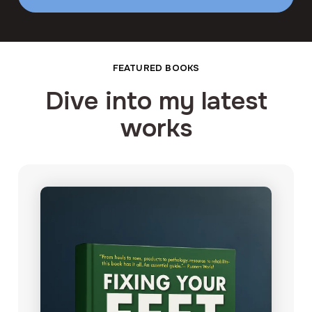
FEATURED BOOKS
Dive into my latest
works