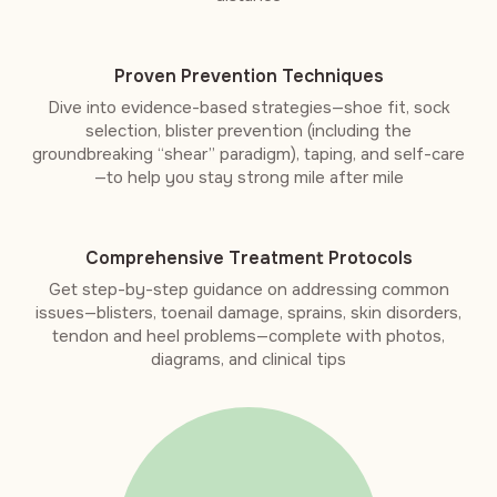
Proven Prevention Techniques
Dive into evidence-based strategies—shoe fit, sock
selection, blister prevention (including the
groundbreaking “shear” paradigm), taping, and self-care
—to help you stay strong mile after mile
Comprehensive Treatment Protocols
Get step-by-step guidance on addressing common
issues—blisters, toenail damage, sprains, skin disorders,
tendon and heel problems—complete with photos,
diagrams, and clinical tips