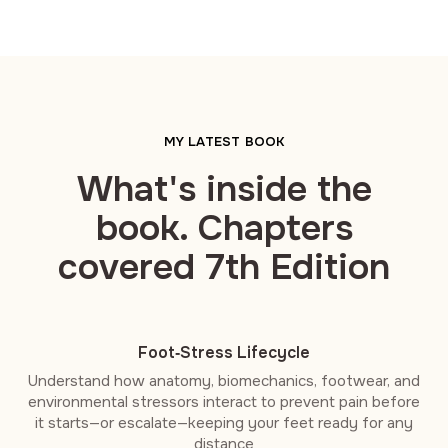
MY LATEST BOOK
What's inside the
book. Chapters
covered 7th Edition
Foot‑Stress Lifecycle
Understand how anatomy, biomechanics, footwear, and
environmental stressors interact to prevent pain before
it starts—or escalate—keeping your feet ready for any
distance