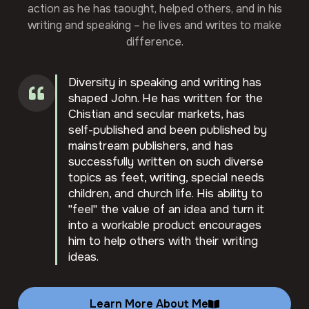
action as he has taought, helped others, and in his
writing and speaking – he lives and writes to make
difference.
Diversity in speaking and writing has
shaped John. He has written for the
Chistian and secular markets, has
self-published and been published by
mainstream publishers, and has
successfully written on such diverse
topics as feet, writing, special needs
children, and church life. His ability to
"feel" the value of an idea and turn it
into a workable product encourages
him to help others with their writing
ideas.
Learn More About Me