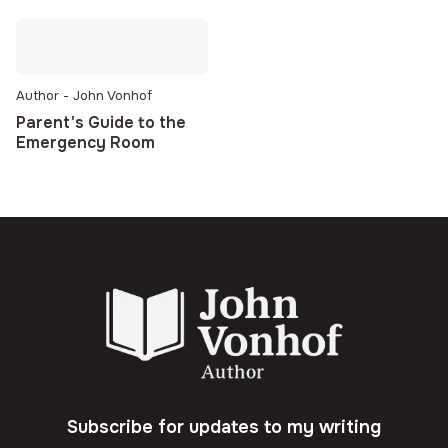
Author - John Vonhof
Parent's Guide to the
Emergency Room
Subscribe for updates to my writing