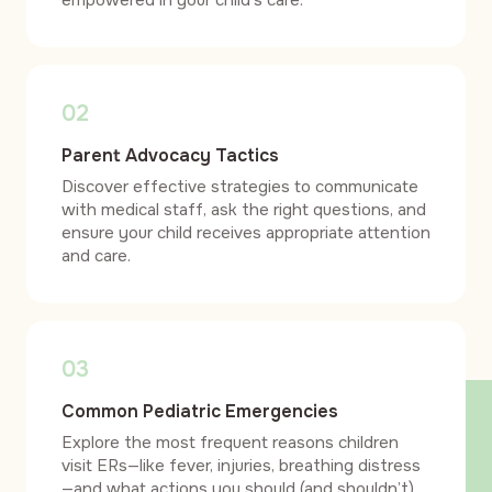
empowered in your child’s care.
02
Parent Advocacy Tactics
Discover effective strategies to communicate
with medical staff, ask the right questions, and
ensure your child receives appropriate attention
and care.
03
Common Pediatric Emergencies
Explore the most frequent reasons children
visit ERs—like fever, injuries, breathing distress
—and what actions you should (and shouldn’t)