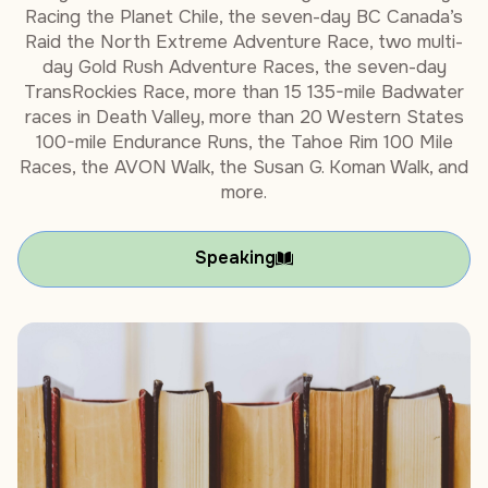
Racing the Planet Chile, the seven-day BC Canada’s
Raid the North Extreme Adventure Race, two multi-
day Gold Rush Adventure Races, the seven-day
TransRockies Race, more than 15 135-mile Badwater
races in Death Valley, more than 20 Western States
100-mile Endurance Runs, the Tahoe Rim 100 Mile
Races, the AVON Walk, the Susan G. Koman Walk, and
more.
Speaking