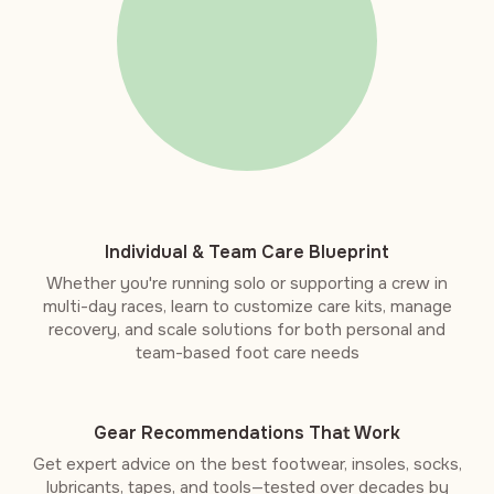
Individual & Team Care Blueprint
Whether you're running solo or supporting a crew in
multi-day races, learn to customize care kits, manage
recovery, and scale solutions for both personal and
team-based foot care needs
Gear Recommendations That Work
Get expert advice on the best footwear, insoles, socks,
lubricants, tapes, and tools—tested over decades by