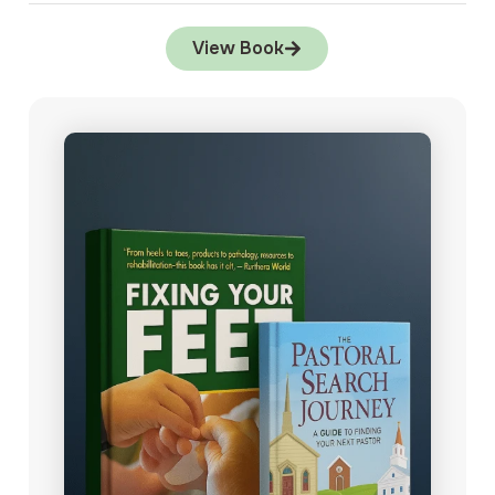
View Book