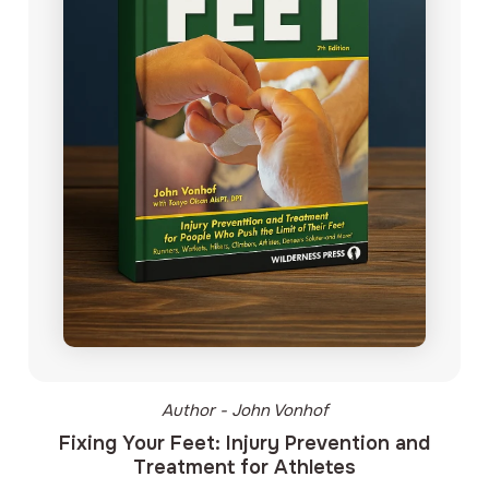
Author - John Vonhof
Fixing Your Feet: Injury Prevention and
Treatment for Athletes