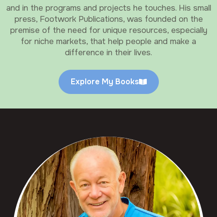
and in the programs and projects he touches. His small
press, Footwork Publications, was founded on the
premise of the need for unique resources, especially
for niche markets, that help people and make a
difference in their lives.
Explore My Books