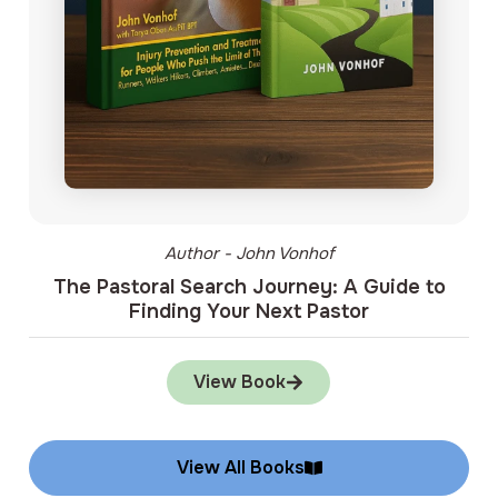
Author - John Vonhof
The Pastoral Search Journey: A Guide to
Finding Your Next Pastor
View Book
View All Books