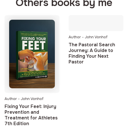
Others books by me
Author - John Vonhof
The Pastoral Search
Journey: A Guide to
Finding Your Next
Pastor
Author - John Vonhof
Fixing Your Feet: Injury
Prevention and
Treatment for Athletes
7th Edition