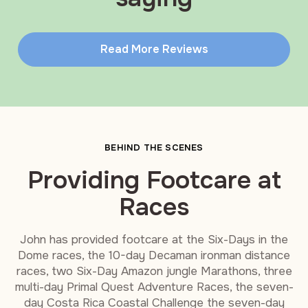
Read More Reviews
BEHIND THE SCENES
Providing Footcare at
Races
John has provided footcare at the Six-Days in the
Dome races, the 10-day Decaman ironman distance
races, two Six-Day Amazon jungle Marathons, three
multi-day Primal Quest Adventure Races, the seven-
day Costa Rica Coastal Challenge the seven-day