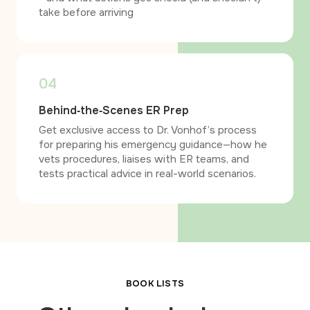
take before arriving
04
Behind‑the‑Scenes ER Prep
Get exclusive access to Dr. Vonhof’s process
for preparing his emergency guidance—how he
vets procedures, liaises with ER teams, and
tests practical advice in real-world scenarios.
BOOK LISTS