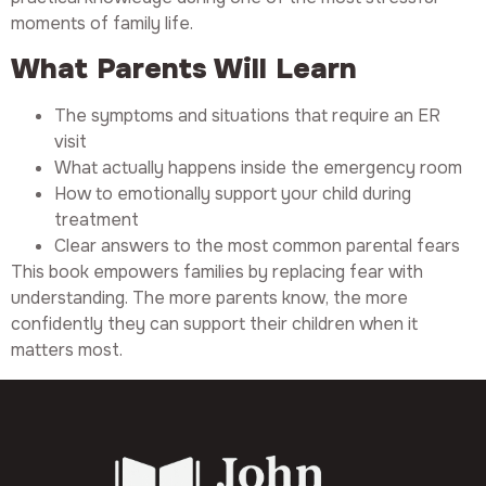
moments of family life.
What Parents Will Learn
The symptoms and situations that require an ER
visit
What actually happens inside the emergency room
How to emotionally support your child during
treatment
Clear answers to the most common parental fears
This book empowers families by replacing fear with
understanding. The more parents know, the more
confidently they can support their children when it
matters most.