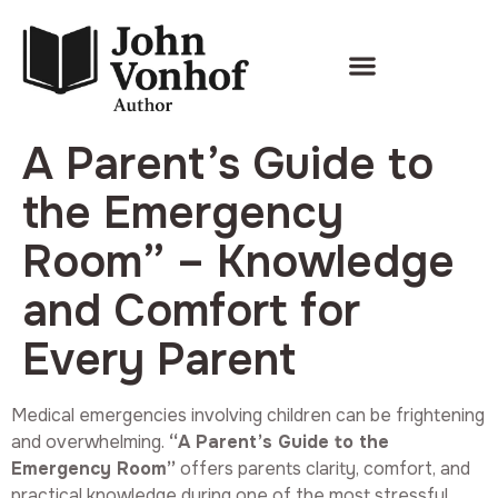
A Parent’s Guide to
the Emergency
Room” – Knowledge
and Comfort for
Every Parent
Medical emergencies involving children can be frightening
and overwhelming.
“A Parent’s Guide to the
Emergency Room”
offers parents clarity, comfort, and
practical knowledge during one of the most stressful