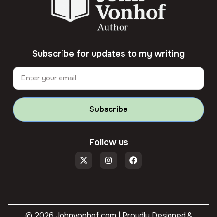
Subscribe for updates to my writing
Subscribe
Follow us
© 2026 Johnvonhof.com | Proudly Designed &